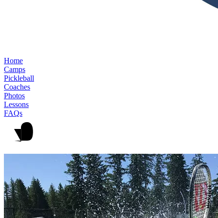
Home
Camps
Pickleball
Coaches
Photos
Lessons
FAQs