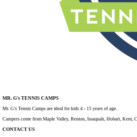
MR. G's TENNIS CAMPS
Mr. G's Tennis Camps are ideal for kids 4 - 15 years of age.
Campers come from Maple Valley, Renton, Issaquah, Hobart, Kent,
CONTACT US