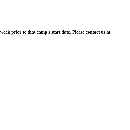
week prior to that camp's start date. Please contact us at