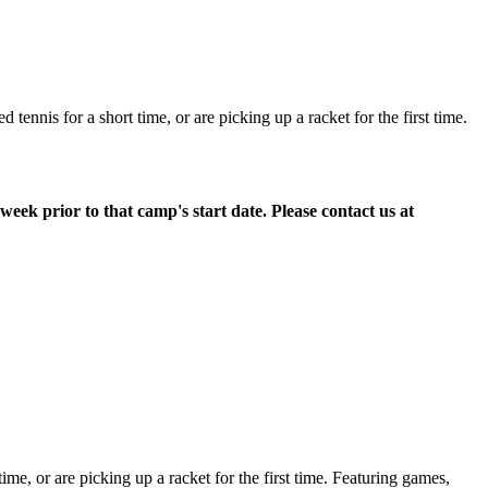
ennis for a short time, or are picking up a racket for the first time.
week prior to that camp's start date. Please contact us at
time, or are picking up a racket for the first time. Featuring games,