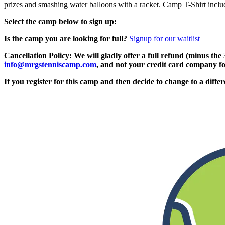
prizes and smashing water balloons with a racket. Camp T-Shirt includ
Select the camp below to sign up:
Is the camp you are looking for full?
Signup for our waitlist
Cancellation Policy: We will gladly offer a full refund (minus the
info@mrgstenniscamp.com
, and not your credit card company fo
If you register for this camp and then decide to change to a diffe