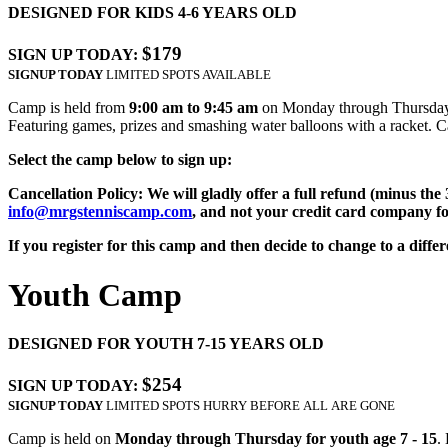
DESIGNED FOR KIDS 4-6 YEARS OLD
$179
SIGN UP TODAY:
SIGNUP TODAY
LIMITED SPOTS AVAILABLE
Camp is held from
9:00 am to 9:45 am
on Monday through Thursday for
Featuring games, prizes and smashing water balloons with a racket. Ca
Select the camp below to sign up:
Cancellation Policy: We will gladly offer a full refund (minus the
info@mrgstenniscamp.com
, and not your credit card company fo
If you register for this camp and then decide to change to a diffe
Youth Camp
DESIGNED FOR YOUTH 7-15 YEARS OLD
$254
SIGN UP TODAY:
SIGNUP TODAY
LIMITED SPOTS HURRY BEFORE ALL ARE GONE
Camp is held on
Monday through Thursday for youth age 7 - 15
.