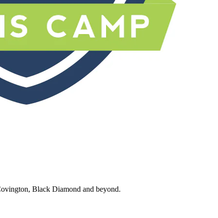
 Covington, Black Diamond and beyond.