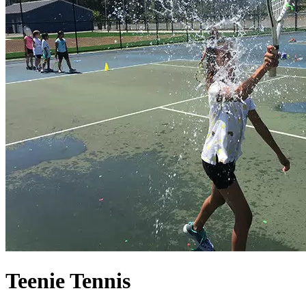
Teenie Tennis